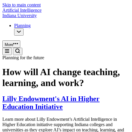
Skip to main content
Artificial Intelligence
Indiana University
Planning
More
Planning for the future
How will AI change teaching,
learning, and work?
Lilly Endowment's AI in Higher
Education Initiative
Learn more about Lilly Endowment’s Artificial Intelligence in
Higher Education initiative supporting Indiana colleges and
universities as they explore AI’s impact on teaching, learning, and