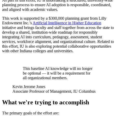
As part of this effort, IU is undertaking a structured, university-wide
planning process to ensure AI adoption is responsible, coordinated,
and aligned with academic values.
This work is supported by a $300,000 planning grant from Lilly
Endowment Inc.’s
Artificial Intelligence in Higher Education
initiative and brings faculty and staff together from across the state to
develop a shared, institution-wide roadmap for responsibly
integrating AI into curriculum, pedagogy, assessment, student
services, workforce alignment, and organizational culture. Related to
this effort, IU is also exploring potential collaborative opportunities
with other Indiana colleges and universities.
This baseline AI knowledge will no longer
be optional — it will be a requirement for
all organizational members.
Kevin Jerome Jones
Associate Professor of Management, IU Columbus
What we're trying to accomplish
The primary goals of the effort are: