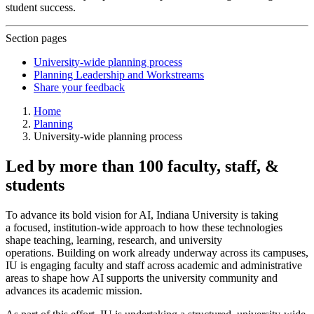
student success.
Section pages
University-wide planning process
Planning Leadership and Workstreams
Share your feedback
Home
Planning
University-wide planning process
Led by more than 100 faculty, staff, &
students
To advance its bold vision for AI, Indiana University is taking
a focused, institution-wide approach to how these technologies
shape teaching, learning, research, and university
operations. Building on work already underway across its campuses,
IU is engaging faculty and staff across academic and administrative
areas to shape how AI supports the university community and
advances its academic mission.