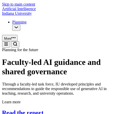
Skip to main content
Artificial Intelligence
Indiana University
Planning
More
Planning for the future
Faculty-led AI guidance and
shared governance
Through a faculty-led task force, IU developed principles and
recommendations to guide the responsible use of generative AI in
teaching, research, and university operations.
Learn more
Read the report