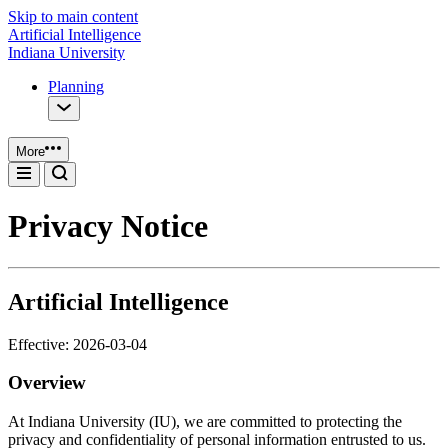
Skip to main content
Artificial Intelligence
Indiana University
Planning
More
Privacy Notice
Artificial Intelligence
Effective: 2026-03-04
Overview
At Indiana University (IU), we are committed to protecting the
privacy and confidentiality of personal information entrusted to us.