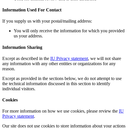
Information Used For Contact
If you supply us with your postal/mailing address:
You will only receive the information for which you provided
us your address.
Information Sharing
Except as described in the
IU Privacy statement
, we will not share
any information with any other entities or organizations for any
reason.
Except as provided in the sections below, we do not attempt to use
the technical information discussed in this section to identify
individual visitors.
Cookies
For more information on how we use cookies, please review the
IU
Privacy statement
.
Our site does not use cookies to store information about your actions