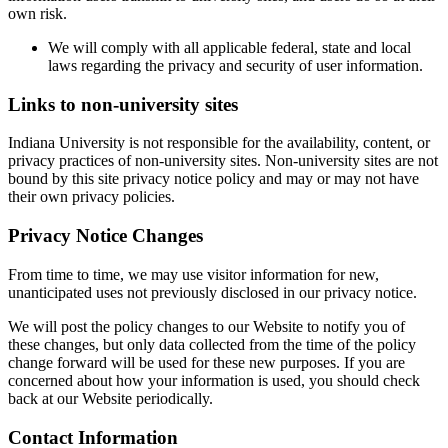
own risk.
We will comply with all applicable federal, state and local
laws regarding the privacy and security of user information.
Links to non-university sites
Indiana University is not responsible for the availability, content, or
privacy practices of non-university sites. Non-university sites are not
bound by this site privacy notice policy and may or may not have
their own privacy policies.
Privacy Notice Changes
From time to time, we may use visitor information for new,
unanticipated uses not previously disclosed in our privacy notice.
We will post the policy changes to our Website to notify you of
these changes, but only data collected from the time of the policy
change forward will be used for these new purposes. If you are
concerned about how your information is used, you should check
back at our Website periodically.
Contact Information