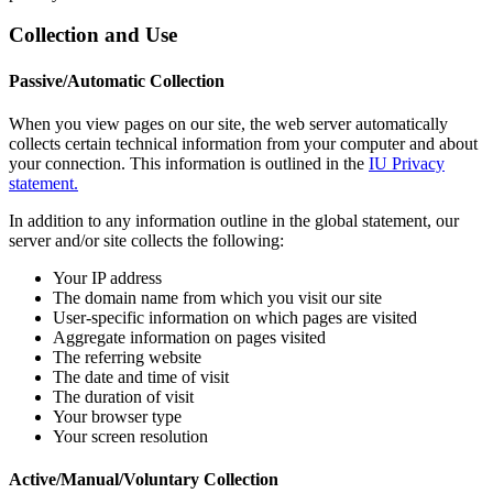
Collection and Use
Passive/Automatic Collection
When you view pages on our site, the web server automatically
collects certain technical information from your computer and about
your connection. This information is outlined in the
IU Privacy
statement.
In addition to any information outline in the global statement, our
server and/or site collects the following:
Your IP address
The domain name from which you visit our site
User-specific information on which pages are visited
Aggregate information on pages visited
The referring website
The date and time of visit
The duration of visit
Your browser type
Your screen resolution
Active/Manual/Voluntary Collection