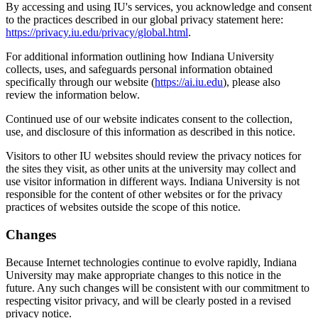
By accessing and using IU's services, you acknowledge and consent
to the practices described in our global privacy statement here:
https://privacy.iu.edu/privacy/global.html
.
For additional information outlining how Indiana University
collects, uses, and safeguards personal information obtained
specifically through our website (
https://ai.iu.edu
), please also
review the information below.
Continued use of our website indicates consent to the collection,
use, and disclosure of this information as described in this notice.
Visitors to other IU websites should review the privacy notices for
the sites they visit, as other units at the university may collect and
use visitor information in different ways. Indiana University is not
responsible for the content of other websites or for the privacy
practices of websites outside the scope of this notice.
Changes
Because Internet technologies continue to evolve rapidly, Indiana
University may make appropriate changes to this notice in the
future. Any such changes will be consistent with our commitment to
respecting visitor privacy, and will be clearly posted in a revised
privacy notice.