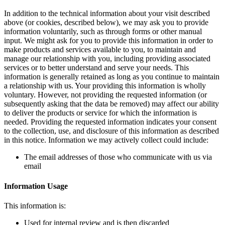
In addition to the technical information about your visit described
above (or cookies, described below), we may ask you to provide
information voluntarily, such as through forms or other manual
input. We might ask for you to provide this information in order to
make products and services available to you, to maintain and
manage our relationship with you, including providing associated
services or to better understand and serve your needs. This
information is generally retained as long as you continue to maintain
a relationship with us. Your providing this information is wholly
voluntary. However, not providing the requested information (or
subsequently asking that the data be removed) may affect our ability
to deliver the products or service for which the information is
needed. Providing the requested information indicates your consent
to the collection, use, and disclosure of this information as described
in this notice. Information we may actively collect could include:
The email addresses of those who communicate with us via
email
Information Usage
This information is:
Used for internal review and is then discarded