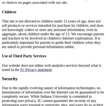
or choices on pages associated with our site.
Children
This site is not directed to children under 13 years of age, does not
sell products or services intended for purchase by children, and does
not knowingly collect or store any personal information, even in
aggregate, about children under the age of 13. We encourage parents
and teachers to be involved in children's Internet explorations. It is
particularly important for parents to guide their children when they
are asked to provide personal information online.
Use of Third Party Services
Our website does not utilize web analytics services beyond what is
noted in the
IU Privacy statement
.
Security
Due to the rapidly evolving nature of information technologies, no
transmission of information over the Internet can be guaranteed to be
completely secure. While Indiana University is committed to
protecting user privacy, IU cannot guarantee the security of any
information users transmit to university sites, and users do so at their